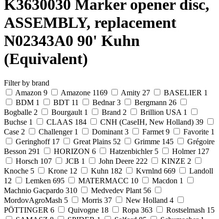
K3630030 Marker opener disc,
ASSEMBLY, replacement
N02343A0 90' Kuhn
(Equivalent)
Filter by brand
Amazon
9
Amazone
1169
Amity
27
BASELIER
1
BDM
1
BDT
11
Bednar
3
Bergmann
26
Bogballe
2
Bourgault
1
Brand
2
Brillion USA
1
Buchse
1
CLAAS
184
CNH (CaseIH, New Holland)
39
Case
2
Challenger
1
Dominant
3
Farmet
9
Favorite
1
Geringhoff
17
Great Plains
52
Grimme
145
Grégoire
Besson
291
HORIZON
6
Hatzenbichler
5
Holmer
127
Horsch
107
JCB
1
John Deere
222
KINZE
2
Knoche
5
Krone
12
Kuhn
182
Kvrnlnd
669
Landoll
12
Lemken
695
MATERMACC
10
Macdon
1
Machnio Gacpardo
310
Medvedev Plant
56
MordovAgroMash
5
Morris
37
New Holland
4
PÖTTINGER
6
Quivogne
18
Ropa
363
Rostselmash
15