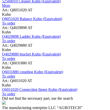
52560010 Cleaner Kuhn (Equivalent)
More
Art.: Q8051020 AT
Kuhn
Q8051020 Balance Kuhn (Equivalent)
To order
Art.: Q4029898 AT
Kuhn
Q4029898 Ladder Kuhn (Equivalent)
To order
Art.: Q4029880 AT
Kuhn
Q4029880 bracket Kuhn (Equivalent)
To order
Art.: Q6031880 AT
Kuhn
Q6031880 coupling Kuhn (Equivalent)
To order
Art.: Q6011020 AT
Kuhn
Q6011020 Connecting finger Kuhn (Equivalent)
To order
Did not find the necessary part, use the search
The manufacturing enterprise
LLC “AGROTECH”