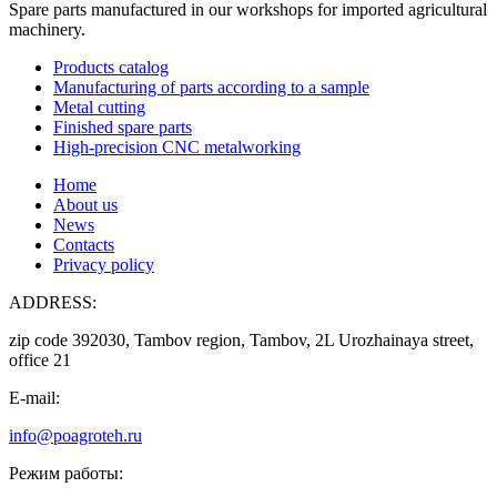
Spare parts manufactured in our workshops for imported agricultural
machinery.
Products catalog
Manufacturing of parts according to a sample
Metal cutting
Finished spare parts
High-precision CNC metalworking
Home
About us
News
Contacts
Privacy policy
ADDRESS:
zip code 392030, Tambov region, Tambov, 2L Urozhainaya street,
office 21
E-mail:
info@poagroteh.ru
Режим работы: