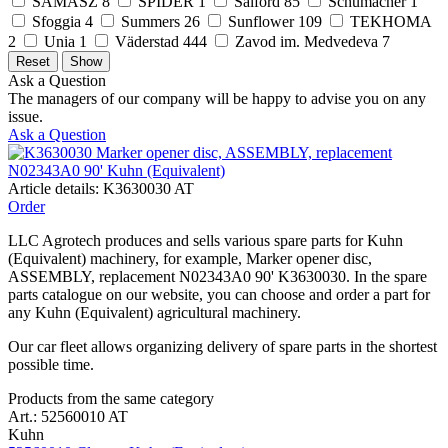
SAMASZ
8
SPIDER
1
Salford
85
Schumacher
1
Sfoggia
4
Summers
26
Sunflower
109
TEKHOMA
2
Unia
1
Väderstad
444
Zavod im. Medvedeva
7
Ask a Question
The managers of our company will be happy to advise you on any
issue.
Ask a Question
Article details: K3630030 AT
Order
LLC Agrotech produces and sells various spare parts for Kuhn
(Equivalent) machinery, for example, Marker opener disc,
ASSEMBLY, replacement N02343A0 90' K3630030. In the spare
parts catalogue on our website, you can choose and order a part for
any Kuhn (Equivalent) agricultural machinery.
Our car fleet allows organizing delivery of spare parts in the shortest
possible time.
Products from the same category
Art.: 52560010 AT
Kuhn