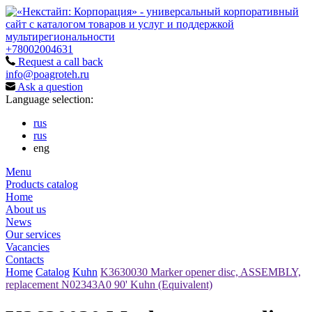
+78002004631
Request a call back
info@poagroteh.ru
Ask a question
Language selection:
rus
rus
eng
Menu
Products catalog
Home
About us
News
Our services
Vacancies
Contacts
Home
Catalog
Kuhn
K3630030 Marker opener disc, ASSEMBLY,
replacement N02343A0 90' Kuhn (Equivalent)