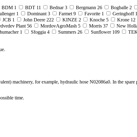
BDM
1
BDT
11
Bednar
3
Bergmann
26
Bogballe
2
allenger
1
Dominant
3
Farmet
9
Favorite
1
Geringhoff
JCB
1
John Deere
222
KINZE
2
Knoche
5
Krone
12
dvedev Plant
56
MordovAgroMash
5
Morris
37
New Holl
humacher
1
Sfoggia
4
Summers
26
Sunflower
109
TE
ue.
lent) machinery, for example, hydraulic hose N02086a0. In the spare p
possible time.