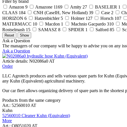
Filter by brand
Amazon
9
Amazone
1169
Amity
27
BASELIER
1
CLAAS
184
CNH (CaseIH, New Holland)
39
Case
2
Ch
HORIZON
6
Hatzenbichler
5
Holmer
127
Horsch
107
MATERMACC
10
Macdon
1
Machnio Gacpardo
310
Me
Rostselmash
15
SAMASZ
8
SPIDER
1
Salford
85
Sc
Ask a Question
The managers of our company will be happy to advise you on any iss
Ask a Question
Article details: N02086a0 AT
Order
LLC Agrotech produces and sells various spare parts for Kuhn (Equiva
any Kuhn (Equivalent) agricultural machinery.
Our car fleet allows organizing delivery of spare parts in the shortest 
Products from the same category
Art.: 52560010 AT
Kuhn
52560010 Cleaner Kuhn (Equivalent)
More
Art.: Q8051020 AT