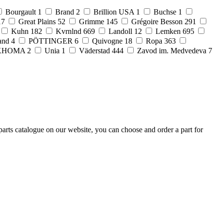
Bourgault
1
Brand
2
Brillion USA
1
Buchse
1
17
Great Plains
52
Grimme
145
Grégoire Besson
291
Kuhn
182
Kvrnlnd
669
Landoll
12
Lemken
695
and
4
PÖTTINGER
6
Quivogne
18
Ropa
363
KHOMA
2
Unia
1
Väderstad
444
Zavod im. Medvedeva
7
arts catalogue on our website, you can choose and order a part for