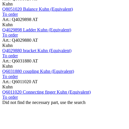
Kuhn
Q8051020 Balance Kuhn (Equivalent)
To order
Art.: Q4029898 AT
Kuhn
Q4029898 Ladder Kuhn (Equivalent)
To order
Art.: Q4029880 AT
Kuhn
Q4029880 bracket Kuhn (Equivalent)
To order
Art.: Q6031880 AT
Kuhn
Q6031880 coupling Kuhn (Equivalent)
To order
Art.: Q6011020 AT
Kuhn
Q6011020 Connecting finger Kuhn (Equivalent)
To order
Did not find the necessary part, use the search