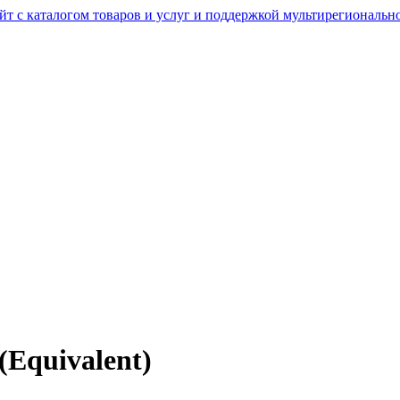
(Equivalent)