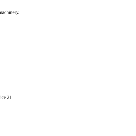
machinery.
ice 21