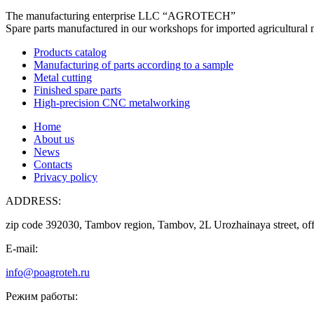
The manufacturing enterprise
LLC “AGROTECH”
Spare parts manufactured in our workshops for imported agricultural 
Products catalog
Manufacturing of parts according to a sample
Metal cutting
Finished spare parts
High-precision CNC metalworking
Home
About us
News
Contacts
Privacy policy
ADDRESS:
zip code 392030, Tambov region, Tambov, 2L Urozhainaya street, off
E-mail:
info@poagroteh.ru
Режим работы: