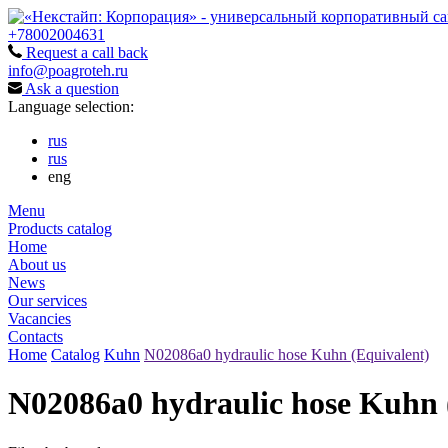
+78002004631
Request a call back
info@poagroteh.ru
Ask a question
Language selection:
rus
rus
eng
Menu
Products catalog
Home
About us
News
Our services
Vacancies
Contacts
Home
Catalog
Kuhn
N02086a0 hydraulic hose Kuhn (Equivalent)
N02086a0 hydraulic hose Kuhn 