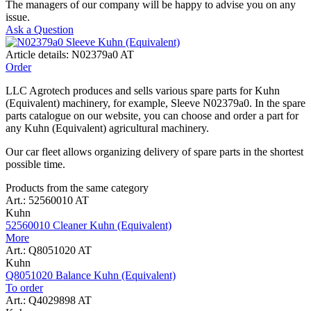
The managers of our company will be happy to advise you on any
issue.
Ask a Question
Article details: N02379a0 AT
Order
LLC Agrotech produces and sells various spare parts for Kuhn
(Equivalent) machinery, for example, Sleeve N02379a0. In the spare
parts catalogue on our website, you can choose and order a part for
any Kuhn (Equivalent) agricultural machinery.
Our car fleet allows organizing delivery of spare parts in the shortest
possible time.
Products from the same category
Art.: 52560010 AT
Kuhn
52560010 Cleaner Kuhn (Equivalent)
More
Art.: Q8051020 AT
Kuhn
Q8051020 Balance Kuhn (Equivalent)
To order
Art.: Q4029898 AT