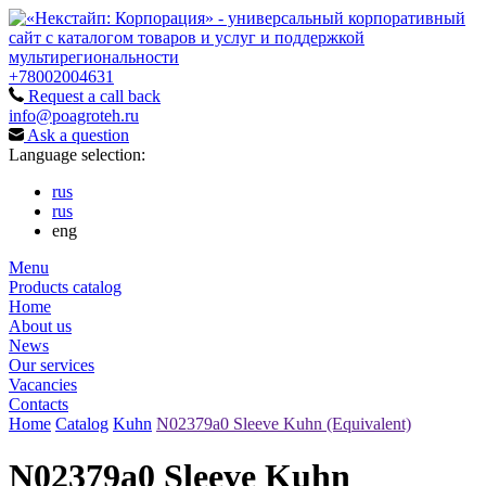
+78002004631
Request a call back
info@poagroteh.ru
Ask a question
Language selection:
rus
rus
eng
Menu
Products catalog
Home
About us
News
Our services
Vacancies
Contacts
Home
Catalog
Kuhn
N02379a0 Sleeve Kuhn (Equivalent)
N02379a0 Sleeve Kuhn