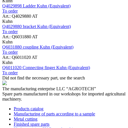
Kuhn
Q4029898 Ladder Kuhn (Equivalent)
To order
Art.: Q4029880 AT
Kuhn
Q4029880 bracket Kuhn (Equivalent)
To order
Art.: Q6031880 AT
Kuhn
Q6031880 coupling Kuhn (Equivalent)
To order
Art.: Q6011020 AT
Kuhn
Q6011020 Connecting finger Kuhn (Equivalent)
To order
Did not find the necessary part, use the search
The manufacturing enterprise
LLC “AGROTECH”
Spare parts manufactured in our workshops for imported agricultural
machinery.
Products catalog
Manufacturing of parts according to a sample
Metal cutting
Finished spare parts