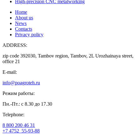
High-precision CNC metalworking
Home
About us
News
Contacts
Privacy policy
ADDRESS:
zip code 392030, Tambov region, Tambov, 2L Urozhainaya street,
office 21
E-mail:
info@poagroteh.ru
Режим работы:
Пн.-Пт.: с 8.30 до 17.30
Telephone:
8 800 200 46 31
+7 4752
55-93-88