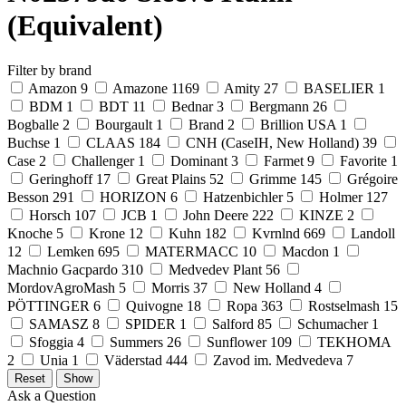
(Equivalent)
Filter by brand
Amazon
9
Amazone
1169
Amity
27
BASELIER
1
BDM
1
BDT
11
Bednar
3
Bergmann
26
Bogballe
2
Bourgault
1
Brand
2
Brillion USA
1
Buchse
1
CLAAS
184
CNH (CaseIH, New Holland)
39
Case
2
Challenger
1
Dominant
3
Farmet
9
Favorite
1
Geringhoff
17
Great Plains
52
Grimme
145
Grégoire
Besson
291
HORIZON
6
Hatzenbichler
5
Holmer
127
Horsch
107
JCB
1
John Deere
222
KINZE
2
Knoche
5
Krone
12
Kuhn
182
Kvrnlnd
669
Landoll
12
Lemken
695
MATERMACC
10
Macdon
1
Machnio Gacpardo
310
Medvedev Plant
56
MordovAgroMash
5
Morris
37
New Holland
4
PÖTTINGER
6
Quivogne
18
Ropa
363
Rostselmash
15
SAMASZ
8
SPIDER
1
Salford
85
Schumacher
1
Sfoggia
4
Summers
26
Sunflower
109
TEKHOMA
2
Unia
1
Väderstad
444
Zavod im. Medvedeva
7
Ask a Question