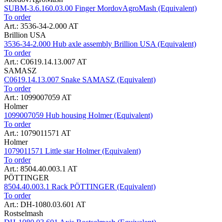
SUBM-3.6.160.03.00 Finger MordovAgroMash (Equivalent)
To order
Art.: 3536-34-2.000 AT
Brillion USA
3536-34-2.000 Hub axle assembly Brillion USA (Equivalent)
To order
Art.: C0619.14.13.007 AT
SAMASZ
C0619.14.13.007 Snake SAMASZ (Equivalent)
To order
Art.: 1099007059 AT
Holmer
1099007059 Hub housing Holmer (Equivalent)
To order
Art.: 1079011571 AT
Holmer
1079011571 Little star Holmer (Equivalent)
To order
Art.: 8504.40.003.1 AT
PÖTTINGER
8504.40.003.1 Rack PÖTTINGER (Equivalent)
To order
Art.: DH-1080.03.601 AT
Rostselmash