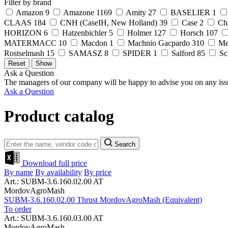
Filter by brand
Amazon
9
Amazone
1169
Amity
27
BASELIER
1
CLAAS
184
CNH (CaseIH, New Holland)
39
Case
2
Ch
HORIZON
6
Hatzenbichler
5
Holmer
127
Horsch
107
MATERMACC
10
Macdon
1
Machnio Gacpardo
310
Me
Rostselmash
15
SAMASZ
8
SPIDER
1
Salford
85
Sc
Ask a Question
The managers of our company will be happy to advise you on any iss
Ask a Question
Product catalog
Search
Download full price
By name
By availability
By price
Art.: SUBM-3.6.160.02.00 AT
MordovAgroMash
SUBM-3.6.160.02.00 Thrust MordovAgroMash (Equivalent)
To order
Art.: SUBM-3.6.160.03.00 AT
MordovAgroMash