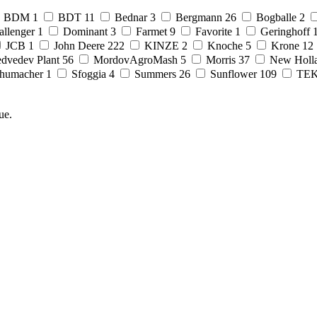
BDM
1
BDT
11
Bednar
3
Bergmann
26
Bogballe
2
allenger
1
Dominant
3
Farmet
9
Favorite
1
Geringhoff
JCB
1
John Deere
222
KINZE
2
Knoche
5
Krone
12
dvedev Plant
56
MordovAgroMash
5
Morris
37
New Holl
humacher
1
Sfoggia
4
Summers
26
Sunflower
109
TE
ue.