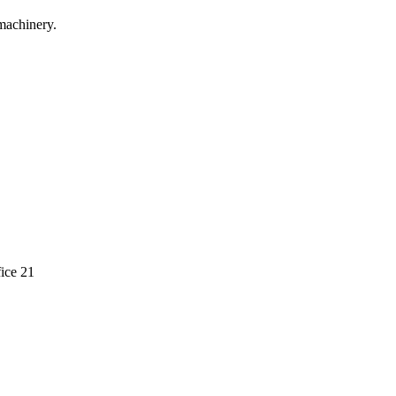
machinery.
ice 21