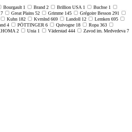
Bourgault
1
Brand
2
Brillion USA
1
Buchse
1
17
Great Plains
52
Grimme
145
Grégoire Besson
291
Kuhn
182
Kvrnlnd
669
Landoll
12
Lemken
695
and
4
PÖTTINGER
6
Quivogne
18
Ropa
363
KHOMA
2
Unia
1
Väderstad
444
Zavod im. Medvedeva
7