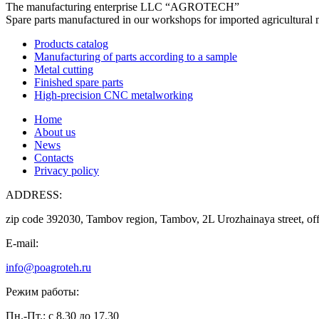
The manufacturing enterprise
LLC “AGROTECH”
Spare parts manufactured in our workshops for imported agricultural 
Products catalog
Manufacturing of parts according to a sample
Metal cutting
Finished spare parts
High-precision CNC metalworking
Home
About us
News
Contacts
Privacy policy
ADDRESS:
zip code 392030, Tambov region, Tambov, 2L Urozhainaya street, off
E-mail:
info@poagroteh.ru
Режим работы:
Пн.-Пт.: с 8.30 до 17.30