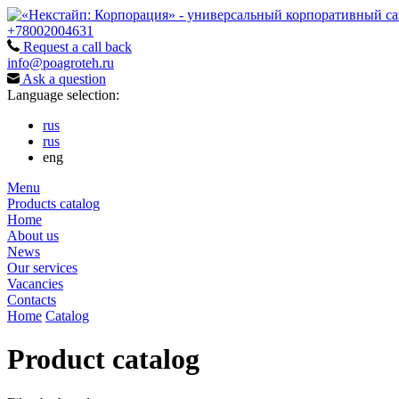
+78002004631
Request a call back
info@poagroteh.ru
Ask a question
Language selection:
rus
rus
eng
Menu
Products catalog
Home
About us
News
Our services
Vacancies
Contacts
Home
Catalog
Product catalog