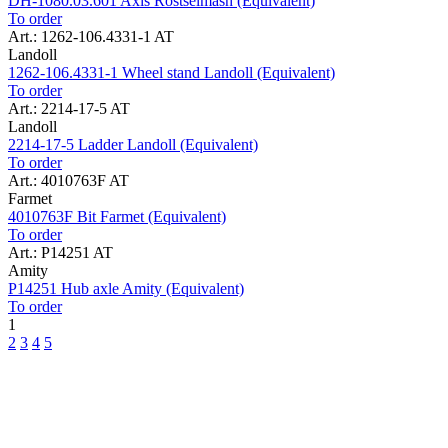
DH-1080.03.601 Axis Rostselmash (Equivalent)
To order
Art.: 1262-106.4331-1 AT
Landoll
1262-106.4331-1 Wheel stand Landoll (Equivalent)
To order
Art.: 2214-17-5 AT
Landoll
2214-17-5 Ladder Landoll (Equivalent)
To order
Art.: 4010763F AT
Farmet
4010763F Bit Farmet (Equivalent)
To order
Art.: P14251 AT
Amity
P14251 Hub axle Amity (Equivalent)
To order
1
2
3
4
5