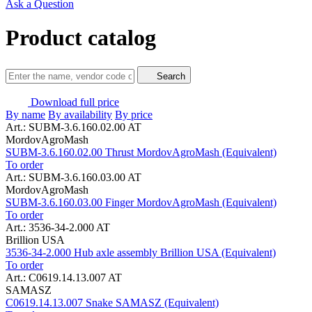
Ask a Question
Product catalog
Search
Download full price
By name
By availability
By price
Art.: SUBM-3.6.160.02.00 AT
MordovAgroMash
SUBM-3.6.160.02.00 Thrust MordovAgroMash (Equivalent)
To order
Art.: SUBM-3.6.160.03.00 AT
MordovAgroMash
SUBM-3.6.160.03.00 Finger MordovAgroMash (Equivalent)
To order
Art.: 3536-34-2.000 AT
Brillion USA
3536-34-2.000 Hub axle assembly Brillion USA (Equivalent)
To order
Art.: C0619.14.13.007 AT
SAMASZ
C0619.14.13.007 Snake SAMASZ (Equivalent)