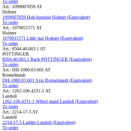
To order
Art.: 1099007059 AT
Holmer
1099007059 Hub housing Holmer (Equivalent)
To order
Art.: 1079011571 AT
Holmer
1079011571 Little star Holmer (Equivalent)
To order
Art.: 8504.40.003.1 AT
PÖTTINGER
8504.40.003.1 Rack PÖTTINGER (Equivalent)
To order
Art.: DH-1080.03.601 AT
Rostselmash
DH-1080.03.601 Axis Rostselmash (Equivalent)
To order
Art.: 1262-106.4331-1 AT
Landoll
1262-106.4331-1 Wheel stand Landoll (Equivalent)
To order
Art.: 2214-17-5 AT
Landoll
2214-17-5 Ladder Landoll (Equivalent)
To order