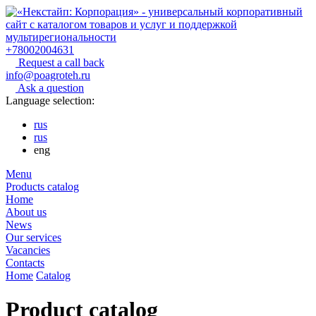
+78002004631
Request a call back
info@poagroteh.ru
Ask a question
Language selection:
rus
rus
eng
Menu
Products catalog
Home
About us
News
Our services
Vacancies
Contacts
Home
Catalog
Product catalog