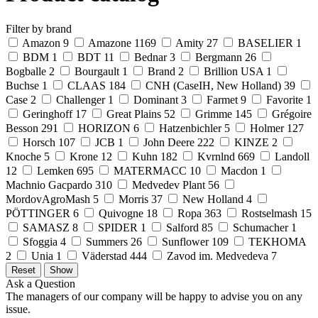
Filter by brand
Amazon
9
Amazone
1169
Amity
27
BASELIER
1
BDM
1
BDT
11
Bednar
3
Bergmann
26
Bogballe
2
Bourgault
1
Brand
2
Brillion USA
1
Buchse
1
CLAAS
184
CNH (CaseIH, New Holland)
39
Case
2
Challenger
1
Dominant
3
Farmet
9
Favorite
1
Geringhoff
17
Great Plains
52
Grimme
145
Grégoire
Besson
291
HORIZON
6
Hatzenbichler
5
Holmer
127
Horsch
107
JCB
1
John Deere
222
KINZE
2
Knoche
5
Krone
12
Kuhn
182
Kvrnlnd
669
Landoll
12
Lemken
695
MATERMACC
10
Macdon
1
Machnio Gacpardo
310
Medvedev Plant
56
MordovAgroMash
5
Morris
37
New Holland
4
PÖTTINGER
6
Quivogne
18
Ropa
363
Rostselmash
15
SAMASZ
8
SPIDER
1
Salford
85
Schumacher
1
Sfoggia
4
Summers
26
Sunflower
109
TEKHOMA
2
Unia
1
Väderstad
444
Zavod im. Medvedeva
7
Ask a Question
The managers of our company will be happy to advise you on any
issue.