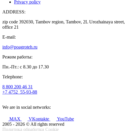
Privacy policy
ADDRESS:
zip code 392030, Tambov region, Tambov, 2L Urozhainaya street,
office 21
E-mail:
info@poagroteh.ru
Режим работы:
Пн.-Пт.: с 8.30 до 17.30
Telephone:
8 800 200 46 31
+7 4752
55-93-88
We are in social networks:
MAX
VKontakte
YouTube
2005 - 2026 © All rights reserved
Политика обработки Cookie