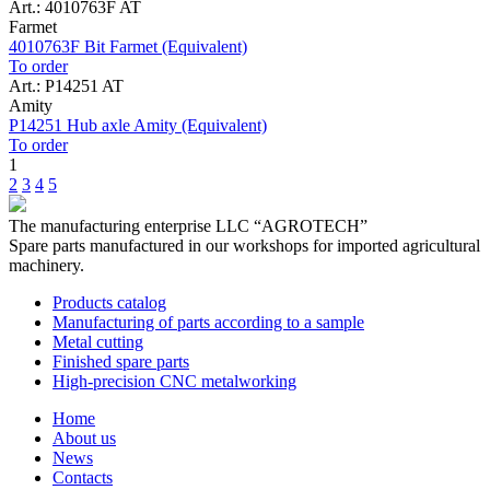
Art.: 4010763F AT
Farmet
4010763F Bit Farmet (Equivalent)
To order
Art.: P14251 AT
Amity
P14251 Hub axle Amity (Equivalent)
To order
1
2
3
4
5
The manufacturing enterprise
LLC “AGROTECH”
Spare parts manufactured in our workshops for imported agricultural
machinery.
Products catalog
Manufacturing of parts according to a sample
Metal cutting
Finished spare parts
High-precision CNC metalworking
Home
About us
News
Contacts