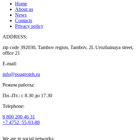
Home
About us
News
Contacts
Privacy policy
ADDRESS:
zip code 392030, Tambov region, Tambov, 2L Urozhainaya street,
office 21
E-mail:
info@poagroteh.ru
Режим работы:
Пн.-Пт.: с 8.30 до 17.30
Telephone:
8 800 200 46 31
+7 4752
55-93-88
We are in social networks: