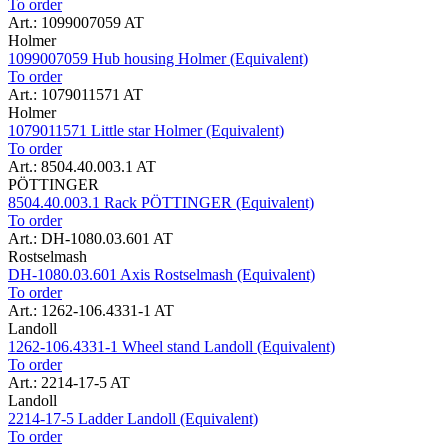
To order
Art.: 1099007059 AT
Holmer
1099007059 Hub housing Holmer (Equivalent)
To order
Art.: 1079011571 AT
Holmer
1079011571 Little star Holmer (Equivalent)
To order
Art.: 8504.40.003.1 AT
PÖTTINGER
8504.40.003.1 Rack PÖTTINGER (Equivalent)
To order
Art.: DH-1080.03.601 AT
Rostselmash
DH-1080.03.601 Axis Rostselmash (Equivalent)
To order
Art.: 1262-106.4331-1 AT
Landoll
1262-106.4331-1 Wheel stand Landoll (Equivalent)
To order
Art.: 2214-17-5 AT
Landoll
2214-17-5 Ladder Landoll (Equivalent)
To order