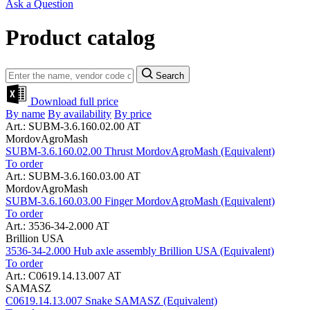
Ask a Question
Product catalog
Search
Download full price
By name
By availability
By price
Art.: SUBM-3.6.160.02.00 AT
MordovAgroMash
SUBM-3.6.160.02.00 Thrust MordovAgroMash (Equivalent)
To order
Art.: SUBM-3.6.160.03.00 AT
MordovAgroMash
SUBM-3.6.160.03.00 Finger MordovAgroMash (Equivalent)
To order
Art.: 3536-34-2.000 AT
Brillion USA
3536-34-2.000 Hub axle assembly Brillion USA (Equivalent)
To order
Art.: C0619.14.13.007 AT
SAMASZ
C0619.14.13.007 Snake SAMASZ (Equivalent)