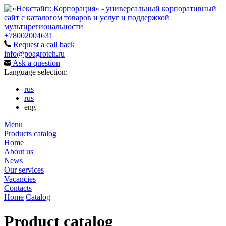
+78002004631
Request a call back
info@poagroteh.ru
Ask a question
Language selection:
rus
rus
eng
Menu
Products catalog
Home
About us
News
Our services
Vacancies
Contacts
Home
Catalog
Product catalog