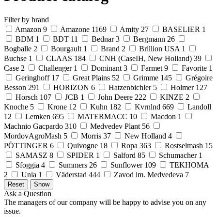
Filter by brand
Amazon
9
Amazone
1169
Amity
27
BASELIER
1
BDM
1
BDT
11
Bednar
3
Bergmann
26
Bogballe
2
Bourgault
1
Brand
2
Brillion USA
1
Buchse
1
CLAAS
184
CNH (CaseIH, New Holland)
39
Case
2
Challenger
1
Dominant
3
Farmet
9
Favorite
1
Geringhoff
17
Great Plains
52
Grimme
145
Grégoire
Besson
291
HORIZON
6
Hatzenbichler
5
Holmer
127
Horsch
107
JCB
1
John Deere
222
KINZE
2
Knoche
5
Krone
12
Kuhn
182
Kvrnlnd
669
Landoll
12
Lemken
695
MATERMACC
10
Macdon
1
Machnio Gacpardo
310
Medvedev Plant
56
MordovAgroMash
5
Morris
37
New Holland
4
PÖTTINGER
6
Quivogne
18
Ropa
363
Rostselmash
15
SAMASZ
8
SPIDER
1
Salford
85
Schumacher
1
Sfoggia
4
Summers
26
Sunflower
109
TEKHOMA
2
Unia
1
Väderstad
444
Zavod im. Medvedeva
7
Ask a Question
The managers of our company will be happy to advise you on any
issue.