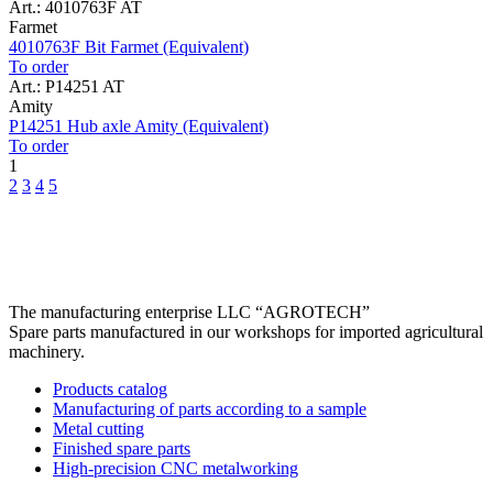
Art.: 4010763F AT
Farmet
4010763F Bit Farmet (Equivalent)
To order
Art.: P14251 AT
Amity
P14251 Hub axle Amity (Equivalent)
To order
1
2
3
4
5
The manufacturing enterprise
LLC “AGROTECH”
Spare parts manufactured in our workshops for imported agricultural
machinery.
Products catalog
Manufacturing of parts according to a sample
Metal cutting
Finished spare parts
High-precision CNC metalworking