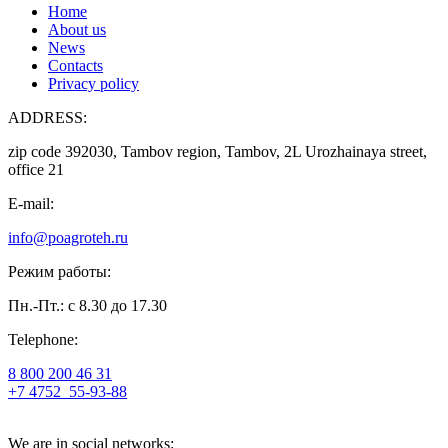
Home
About us
News
Contacts
Privacy policy
ADDRESS:
zip code 392030, Tambov region, Tambov, 2L Urozhainaya street,
office 21
E-mail:
info@poagroteh.ru
Режим работы:
Пн.-Пт.: с 8.30 до 17.30
Telephone:
8 800 200 46 31
+7 4752
55-93-88
We are in social networks: