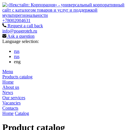
+78002004631
Request a call back
info@poagroteh.ru
Ask a question
Language selection:
rus
rus
eng
Menu
Products catalog
Home
About us
News
Our services
Vacancies
Contacts
Home
Catalog
Product catalog