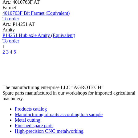
Art.: 4010763F AT
Farmet
4010763F Bit Farmet (Equivalent)
To order
Art.: P14251 AT
Amity
P14251 Hub axle Amity (Equivalent)
To order
1
2
3
4
5
The manufacturing enterprise
LLC “AGROTECH”
Spare parts manufactured in our workshops for imported agricultural
machinery.
Products catalog
Manufacturing of parts according to a sample
Metal cutting
Finished spare parts
High-precision CNC metalworking