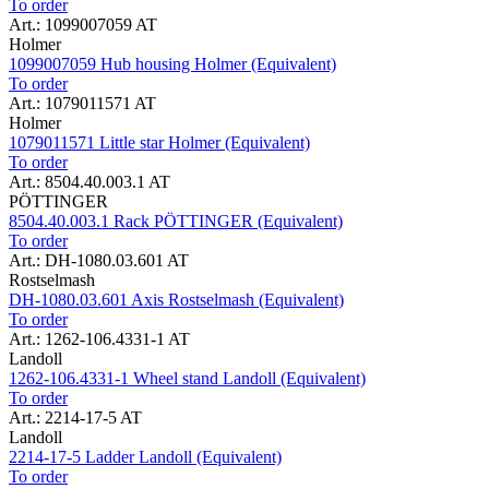
To order
Art.: 1099007059 AT
Holmer
1099007059 Hub housing Holmer (Equivalent)
To order
Art.: 1079011571 AT
Holmer
1079011571 Little star Holmer (Equivalent)
To order
Art.: 8504.40.003.1 AT
PÖTTINGER
8504.40.003.1 Rack PÖTTINGER (Equivalent)
To order
Art.: DH-1080.03.601 AT
Rostselmash
DH-1080.03.601 Axis Rostselmash (Equivalent)
To order
Art.: 1262-106.4331-1 AT
Landoll
1262-106.4331-1 Wheel stand Landoll (Equivalent)
To order
Art.: 2214-17-5 AT
Landoll
2214-17-5 Ladder Landoll (Equivalent)
To order