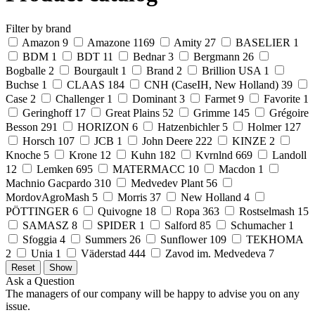
Filter by brand
Amazon
9
Amazone
1169
Amity
27
BASELIER
1
BDM
1
BDT
11
Bednar
3
Bergmann
26
Bogballe
2
Bourgault
1
Brand
2
Brillion USA
1
Buchse
1
CLAAS
184
CNH (CaseIH, New Holland)
39
Case
2
Challenger
1
Dominant
3
Farmet
9
Favorite
1
Geringhoff
17
Great Plains
52
Grimme
145
Grégoire
Besson
291
HORIZON
6
Hatzenbichler
5
Holmer
127
Horsch
107
JCB
1
John Deere
222
KINZE
2
Knoche
5
Krone
12
Kuhn
182
Kvrnlnd
669
Landoll
12
Lemken
695
MATERMACC
10
Macdon
1
Machnio Gacpardo
310
Medvedev Plant
56
MordovAgroMash
5
Morris
37
New Holland
4
PÖTTINGER
6
Quivogne
18
Ropa
363
Rostselmash
15
SAMASZ
8
SPIDER
1
Salford
85
Schumacher
1
Sfoggia
4
Summers
26
Sunflower
109
TEKHOMA
2
Unia
1
Väderstad
444
Zavod im. Medvedeva
7
Ask a Question
The managers of our company will be happy to advise you on any
issue.