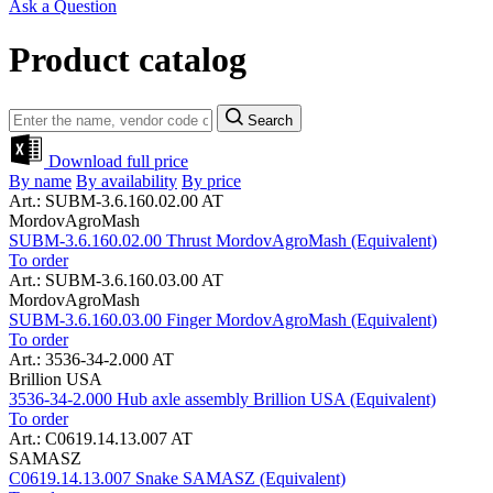
Ask a Question
Product catalog
Search
Download full price
By name
By availability
By price
Art.: SUBM-3.6.160.02.00 AT
MordovAgroMash
SUBM-3.6.160.02.00 Thrust MordovAgroMash (Equivalent)
To order
Art.: SUBM-3.6.160.03.00 AT
MordovAgroMash
SUBM-3.6.160.03.00 Finger MordovAgroMash (Equivalent)
To order
Art.: 3536-34-2.000 AT
Brillion USA
3536-34-2.000 Hub axle assembly Brillion USA (Equivalent)
To order
Art.: C0619.14.13.007 AT
SAMASZ
C0619.14.13.007 Snake SAMASZ (Equivalent)