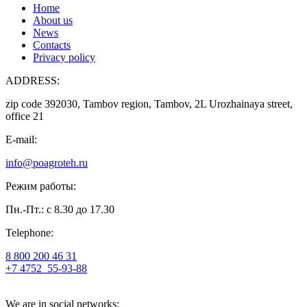
Home
About us
News
Contacts
Privacy policy
ADDRESS:
zip code 392030, Tambov region, Tambov, 2L Urozhainaya street,
office 21
E-mail:
info@poagroteh.ru
Режим работы:
Пн.-Пт.: с 8.30 до 17.30
Telephone:
8 800 200 46 31
+7 4752
55-93-88
We are in social networks: