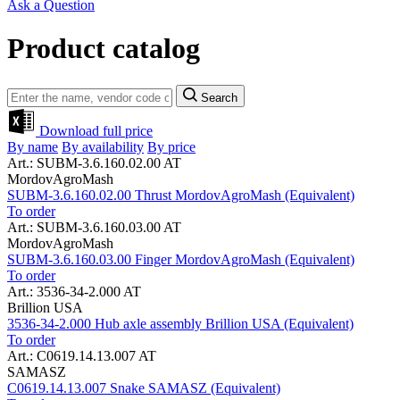
Ask a Question
Product catalog
Search
Download full price
By name
By availability
By price
Art.: SUBM-3.6.160.02.00 AT
MordovAgroMash
SUBM-3.6.160.02.00 Thrust MordovAgroMash (Equivalent)
To order
Art.: SUBM-3.6.160.03.00 AT
MordovAgroMash
SUBM-3.6.160.03.00 Finger MordovAgroMash (Equivalent)
To order
Art.: 3536-34-2.000 AT
Brillion USA
3536-34-2.000 Hub axle assembly Brillion USA (Equivalent)
To order
Art.: C0619.14.13.007 AT
SAMASZ
C0619.14.13.007 Snake SAMASZ (Equivalent)