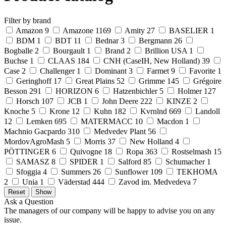
Filter by brand
Amazon
9
Amazone
1169
Amity
27
BASELIER
1
BDM
1
BDT
11
Bednar
3
Bergmann
26
Bogballe
2
Bourgault
1
Brand
2
Brillion USA
1
Buchse
1
CLAAS
184
CNH (CaseIH, New Holland)
39
Case
2
Challenger
1
Dominant
3
Farmet
9
Favorite
1
Geringhoff
17
Great Plains
52
Grimme
145
Grégoire
Besson
291
HORIZON
6
Hatzenbichler
5
Holmer
127
Horsch
107
JCB
1
John Deere
222
KINZE
2
Knoche
5
Krone
12
Kuhn
182
Kvrnlnd
669
Landoll
12
Lemken
695
MATERMACC
10
Macdon
1
Machnio Gacpardo
310
Medvedev Plant
56
MordovAgroMash
5
Morris
37
New Holland
4
PÖTTINGER
6
Quivogne
18
Ropa
363
Rostselmash
15
SAMASZ
8
SPIDER
1
Salford
85
Schumacher
1
Sfoggia
4
Summers
26
Sunflower
109
TEKHOMA
2
Unia
1
Väderstad
444
Zavod im. Medvedeva
7
Ask a Question
The managers of our company will be happy to advise you on any
issue.