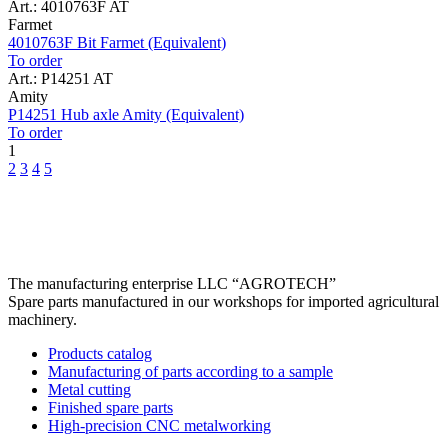
Art.: 4010763F AT
Farmet
4010763F Bit Farmet (Equivalent)
To order
Art.: P14251 AT
Amity
P14251 Hub axle Amity (Equivalent)
To order
1
2
3
4
5
The manufacturing enterprise
LLC “AGROTECH”
Spare parts manufactured in our workshops for imported agricultural
machinery.
Products catalog
Manufacturing of parts according to a sample
Metal cutting
Finished spare parts
High-precision CNC metalworking