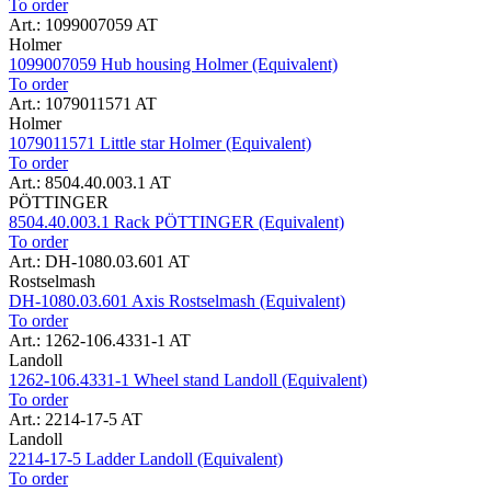
To order
Art.: 1099007059 AT
Holmer
1099007059 Hub housing Holmer (Equivalent)
To order
Art.: 1079011571 AT
Holmer
1079011571 Little star Holmer (Equivalent)
To order
Art.: 8504.40.003.1 AT
PÖTTINGER
8504.40.003.1 Rack PÖTTINGER (Equivalent)
To order
Art.: DH-1080.03.601 AT
Rostselmash
DH-1080.03.601 Axis Rostselmash (Equivalent)
To order
Art.: 1262-106.4331-1 AT
Landoll
1262-106.4331-1 Wheel stand Landoll (Equivalent)
To order
Art.: 2214-17-5 AT
Landoll
2214-17-5 Ladder Landoll (Equivalent)
To order