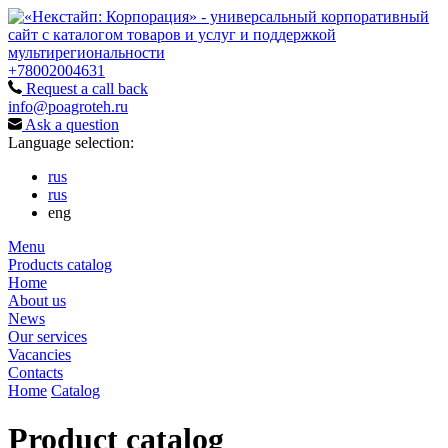
+78002004631
Request a call back
info@poagroteh.ru
Ask a question
Language selection:
rus
rus
eng
Menu
Products catalog
Home
About us
News
Our services
Vacancies
Contacts
Home
Catalog
Product catalog