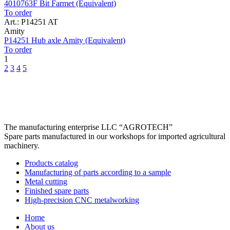
4010763F Bit Farmet (Equivalent)
To order
Art.: P14251 AT
Amity
P14251 Hub axle Amity (Equivalent)
To order
1
2
3
4
5
The manufacturing enterprise
LLC “AGROTECH”
Spare parts manufactured in our workshops for imported agricultural
machinery.
Products catalog
Manufacturing of parts according to a sample
Metal cutting
Finished spare parts
High-precision CNC metalworking
Home
About us