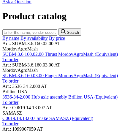
Ask a Question
Product catalog
Search
By name
By availability
By price
Art.: SUBM-3.6.160.02.00 AT
MordovAgroMash
SUBM-3.6.160.02.00 Thrust MordovAgroMash (Equivalent)
To order
Art.: SUBM-3.6.160.03.00 AT
MordovAgroMash
SUBM-3.6.160.03.00 Finger MordovAgroMash (Equivalent)
To order
Art.: 3536-34-2.000 AT
Brillion USA
3536-34-2.000 Hub axle assembly Brillion USA (Equivalent)
To order
Art.: C0619.14.13.007 AT
SAMASZ
C0619.14.13.007 Snake SAMASZ (Equivalent)
To order
Art.: 1099007059 AT