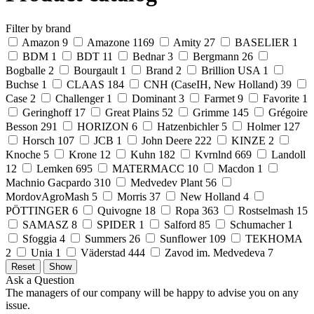
Filter by brand
Amazon
9
Amazone
1169
Amity
27
BASELIER
1
BDM
1
BDT
11
Bednar
3
Bergmann
26
Bogballe
2
Bourgault
1
Brand
2
Brillion USA
1
Buchse
1
CLAAS
184
CNH (CaseIH, New Holland)
39
Case
2
Challenger
1
Dominant
3
Farmet
9
Favorite
1
Geringhoff
17
Great Plains
52
Grimme
145
Grégoire
Besson
291
HORIZON
6
Hatzenbichler
5
Holmer
127
Horsch
107
JCB
1
John Deere
222
KINZE
2
Knoche
5
Krone
12
Kuhn
182
Kvrnlnd
669
Landoll
12
Lemken
695
MATERMACC
10
Macdon
1
Machnio Gacpardo
310
Medvedev Plant
56
MordovAgroMash
5
Morris
37
New Holland
4
PÖTTINGER
6
Quivogne
18
Ropa
363
Rostselmash
15
SAMASZ
8
SPIDER
1
Salford
85
Schumacher
1
Sfoggia
4
Summers
26
Sunflower
109
TEKHOMA
2
Unia
1
Väderstad
444
Zavod im. Medvedeva
7
Ask a Question
The managers of our company will be happy to advise you on any
issue.