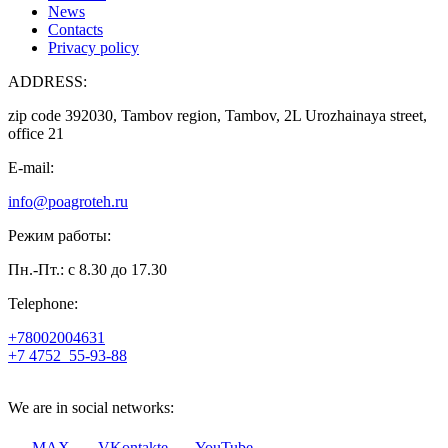
News
Contacts
Privacy policy
ADDRESS:
zip code 392030, Tambov region, Tambov, 2L Urozhainaya street,
office 21
E-mail:
info@poagroteh.ru
Режим работы:
Пн.-Пт.: с 8.30 до 17.30
Telephone:
+78002004631
+7 4752
55-93-88
We are in social networks:
MAX
VKontakte
YouTube