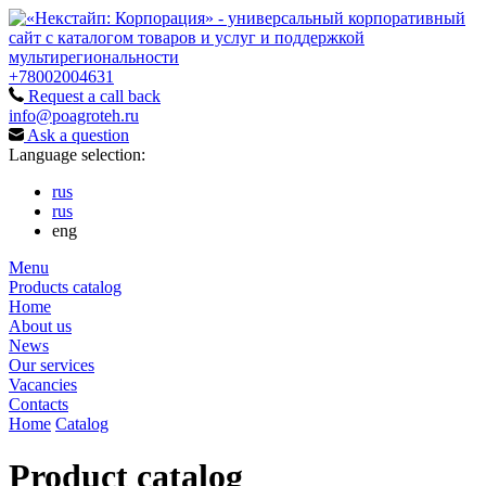
+78002004631
Request a call back
info@poagroteh.ru
Ask a question
Language selection:
rus
rus
eng
Menu
Products catalog
Home
About us
News
Our services
Vacancies
Contacts
Home
Catalog
Product catalog