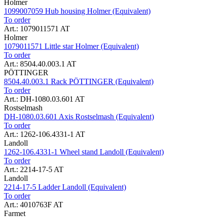
Holmer
1099007059 Hub housing Holmer (Equivalent)
To order
Art.: 1079011571 AT
Holmer
1079011571 Little star Holmer (Equivalent)
To order
Art.: 8504.40.003.1 AT
PÖTTINGER
8504.40.003.1 Rack PÖTTINGER (Equivalent)
To order
Art.: DH-1080.03.601 AT
Rostselmash
DH-1080.03.601 Axis Rostselmash (Equivalent)
To order
Art.: 1262-106.4331-1 AT
Landoll
1262-106.4331-1 Wheel stand Landoll (Equivalent)
To order
Art.: 2214-17-5 AT
Landoll
2214-17-5 Ladder Landoll (Equivalent)
To order
Art.: 4010763F AT
Farmet