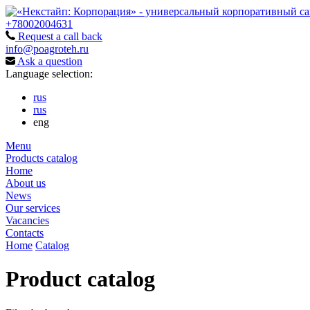
+78002004631
Request a call back
info@poagroteh.ru
Ask a question
Language selection:
rus
rus
eng
Menu
Products catalog
Home
About us
News
Our services
Vacancies
Contacts
Home
Catalog
Product catalog