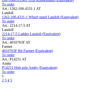
DH-1080.03.601 Axis Rostselmash (Equivalent)
To order
Art.: 1262-106.4331-1 AT
Landoll
1262-106.4331-1 Wheel stand Landoll (Equivalent)
To order
Art.: 2214-17-5 AT
Landoll
2214-17-5 Ladder Landoll (Equivalent)
To order
Art.: 4010763F AT
Farmet
4010763F Bit Farmet (Equivalent)
To order
Art.: P14251 AT
Amity
P14251 Hub axle Amity (Equivalent)
To order
1
2
3
4
5