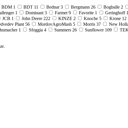
BDM
1
BDT
11
Bednar
3
Bergmann
26
Bogballe
2
allenger
1
Dominant
3
Farmet
9
Favorite
1
Geringhoff
JCB
1
John Deere
222
KINZE
2
Knoche
5
Krone
12
dvedev Plant
56
MordovAgroMash
5
Morris
37
New Holl
humacher
1
Sfoggia
4
Summers
26
Sunflower
109
TE
ue.