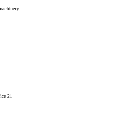
machinery.
ice 21