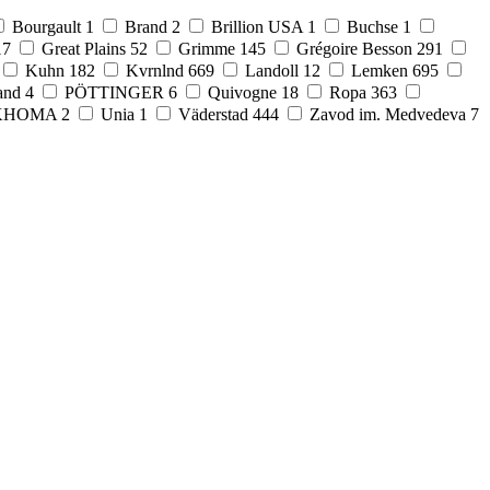
Bourgault
1
Brand
2
Brillion USA
1
Buchse
1
17
Great Plains
52
Grimme
145
Grégoire Besson
291
Kuhn
182
Kvrnlnd
669
Landoll
12
Lemken
695
and
4
PÖTTINGER
6
Quivogne
18
Ropa
363
KHOMA
2
Unia
1
Väderstad
444
Zavod im. Medvedeva
7