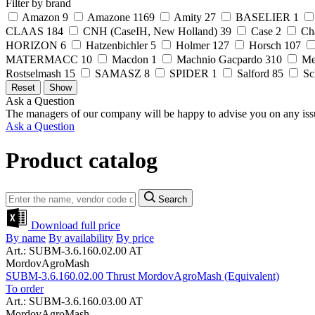
Filter by brand
Amazon
9
Amazone
1169
Amity
27
BASELIER
1
CLAAS
184
CNH (CaseIH, New Holland)
39
Case
2
Ch
HORIZON
6
Hatzenbichler
5
Holmer
127
Horsch
107
MATERMACC
10
Macdon
1
Machnio Gacpardo
310
Me
Rostselmash
15
SAMASZ
8
SPIDER
1
Salford
85
Sc
Ask a Question
The managers of our company will be happy to advise you on any iss
Ask a Question
Product catalog
Search
Download full price
By name
By availability
By price
Art.: SUBM-3.6.160.02.00 AT
MordovAgroMash
SUBM-3.6.160.02.00 Thrust MordovAgroMash (Equivalent)
To order
Art.: SUBM-3.6.160.03.00 AT
MordovAgroMash