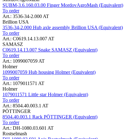
SUBM-3.6.160.03.00 Finger MordovAgroMash (Equivalent)
To order
Art.: 3536-34-2.000 AT
Brillion USA
3536-34-2.000 Hub axle assembly Brillion USA (Equivalent)
To order
Art.: C0619.14.13.007 AT
SAMASZ
C0619.14.13.007 Snake SAMASZ (Equivalent)
To order
Art.: 1099007059 AT
Holmer
1099007059 Hub housing Holmer (Equivalent)
To order
Art.: 1079011571 AT
Holmer
1079011571 Little star Holmer (Equivalent)
To order
Art.: 8504.40.003.1 AT
PÖTTINGER
8504.40.003.1 Rack PÖTTINGER (Equivalent)
To order
Art.: DH-1080.03.601 AT
Rostselmash