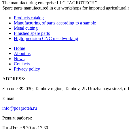
The manufacturing enterprise
LLC “AGROTECH”
Spare parts manufactured in our workshops for imported agricultural 
Products catalog
Manufacturing of parts according to a sample
Metal cutting
Finished spare parts
High-precision CNC metalworking
Home
About us
News
Contacts
Privacy policy
ADDRESS:
zip code 392030, Tambov region, Tambov, 2L Urozhainaya street, off
E-mail:
info@poagroteh.ru
Режим работы:
Пн.-Пт.: с 8.30 до 17.30