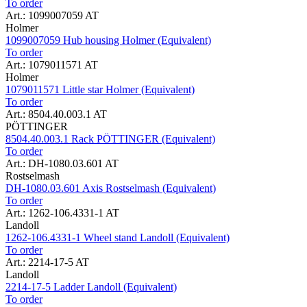
To order
Art.: 1099007059 AT
Holmer
1099007059 Hub housing Holmer (Equivalent)
To order
Art.: 1079011571 AT
Holmer
1079011571 Little star Holmer (Equivalent)
To order
Art.: 8504.40.003.1 AT
PÖTTINGER
8504.40.003.1 Rack PÖTTINGER (Equivalent)
To order
Art.: DH-1080.03.601 AT
Rostselmash
DH-1080.03.601 Axis Rostselmash (Equivalent)
To order
Art.: 1262-106.4331-1 AT
Landoll
1262-106.4331-1 Wheel stand Landoll (Equivalent)
To order
Art.: 2214-17-5 AT
Landoll
2214-17-5 Ladder Landoll (Equivalent)
To order