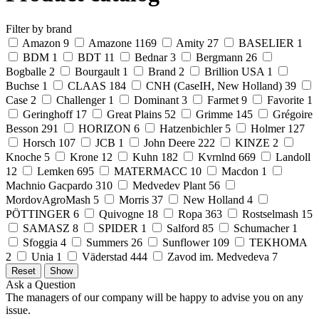
Filter by brand
Amazon
9
Amazone
1169
Amity
27
BASELIER
1
BDM
1
BDT
11
Bednar
3
Bergmann
26
Bogballe
2
Bourgault
1
Brand
2
Brillion USA
1
Buchse
1
CLAAS
184
CNH (CaseIH, New Holland)
39
Case
2
Challenger
1
Dominant
3
Farmet
9
Favorite
1
Geringhoff
17
Great Plains
52
Grimme
145
Grégoire
Besson
291
HORIZON
6
Hatzenbichler
5
Holmer
127
Horsch
107
JCB
1
John Deere
222
KINZE
2
Knoche
5
Krone
12
Kuhn
182
Kvrnlnd
669
Landoll
12
Lemken
695
MATERMACC
10
Macdon
1
Machnio Gacpardo
310
Medvedev Plant
56
MordovAgroMash
5
Morris
37
New Holland
4
PÖTTINGER
6
Quivogne
18
Ropa
363
Rostselmash
15
SAMASZ
8
SPIDER
1
Salford
85
Schumacher
1
Sfoggia
4
Summers
26
Sunflower
109
TEKHOMA
2
Unia
1
Väderstad
444
Zavod im. Medvedeva
7
Ask a Question
The managers of our company will be happy to advise you on any
issue.