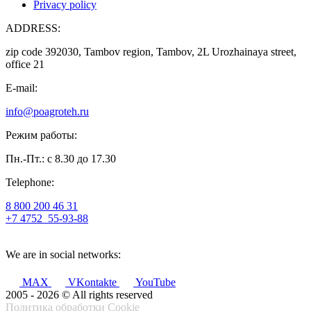
Privacy policy
ADDRESS:
zip code 392030, Tambov region, Tambov, 2L Urozhainaya street,
office 21
E-mail:
info@poagroteh.ru
Режим работы:
Пн.-Пт.: с 8.30 до 17.30
Telephone:
8 800 200 46 31
+7 4752
55-93-88
We are in social networks:
MAX
VKontakte
YouTube
2005 - 2026 © All rights reserved
Политика обработки Cookie