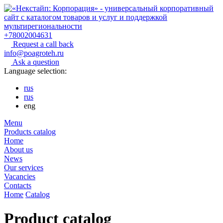
+78002004631
Request a call back
info@poagroteh.ru
Ask a question
Language selection:
rus
rus
eng
Menu
Products catalog
Home
About us
News
Our services
Vacancies
Contacts
Home
Catalog
Product catalog