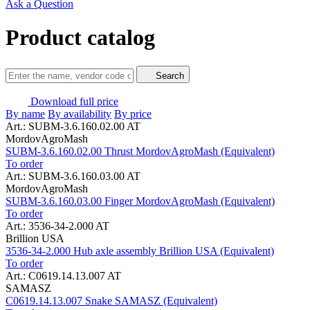
Ask a Question
Product catalog
Search
Download full price
By name
By availability
By price
Art.: SUBM-3.6.160.02.00 AT
MordovAgroMash
SUBM-3.6.160.02.00 Thrust MordovAgroMash (Equivalent)
To order
Art.: SUBM-3.6.160.03.00 AT
MordovAgroMash
SUBM-3.6.160.03.00 Finger MordovAgroMash (Equivalent)
To order
Art.: 3536-34-2.000 AT
Brillion USA
3536-34-2.000 Hub axle assembly Brillion USA (Equivalent)
To order
Art.: C0619.14.13.007 AT
SAMASZ
C0619.14.13.007 Snake SAMASZ (Equivalent)