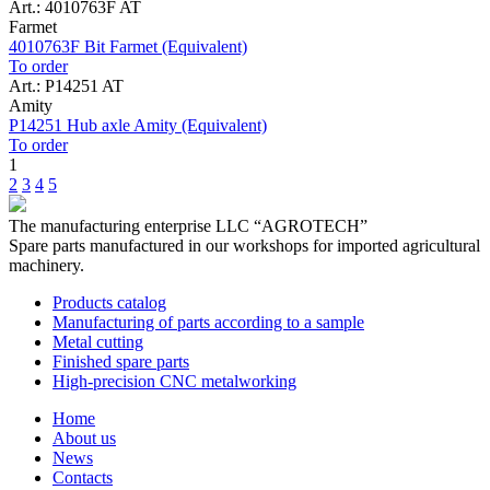
Art.: 4010763F AT
Farmet
4010763F Bit Farmet (Equivalent)
To order
Art.: P14251 AT
Amity
P14251 Hub axle Amity (Equivalent)
To order
1
2
3
4
5
The manufacturing enterprise
LLC “AGROTECH”
Spare parts manufactured in our workshops for imported agricultural
machinery.
Products catalog
Manufacturing of parts according to a sample
Metal cutting
Finished spare parts
High-precision CNC metalworking
Home
About us
News
Contacts