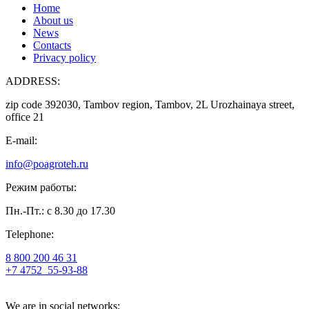
Home
About us
News
Contacts
Privacy policy
ADDRESS:
zip code 392030, Tambov region, Tambov, 2L Urozhainaya street,
office 21
E-mail:
info@poagroteh.ru
Режим работы:
Пн.-Пт.: с 8.30 до 17.30
Telephone:
8 800 200 46 31
+7 4752
55-93-88
We are in social networks: