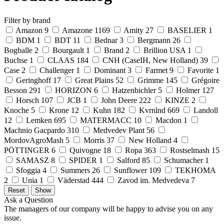
Filter by brand
Amazon
9
Amazone
1169
Amity
27
BASELIER
1
BDM
1
BDT
11
Bednar
3
Bergmann
26
Bogballe
2
Bourgault
1
Brand
2
Brillion USA
1
Buchse
1
CLAAS
184
CNH (CaseIH, New Holland)
39
Case
2
Challenger
1
Dominant
3
Farmet
9
Favorite
1
Geringhoff
17
Great Plains
52
Grimme
145
Grégoire
Besson
291
HORIZON
6
Hatzenbichler
5
Holmer
127
Horsch
107
JCB
1
John Deere
222
KINZE
2
Knoche
5
Krone
12
Kuhn
182
Kvrnlnd
669
Landoll
12
Lemken
695
MATERMACC
10
Macdon
1
Machnio Gacpardo
310
Medvedev Plant
56
MordovAgroMash
5
Morris
37
New Holland
4
PÖTTINGER
6
Quivogne
18
Ropa
363
Rostselmash
15
SAMASZ
8
SPIDER
1
Salford
85
Schumacher
1
Sfoggia
4
Summers
26
Sunflower
109
TEKHOMA
2
Unia
1
Väderstad
444
Zavod im. Medvedeva
7
Ask a Question
The managers of our company will be happy to advise you on any
issue.