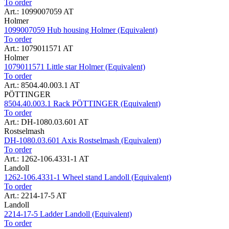
To order
Art.: 1099007059 AT
Holmer
1099007059 Hub housing Holmer (Equivalent)
To order
Art.: 1079011571 AT
Holmer
1079011571 Little star Holmer (Equivalent)
To order
Art.: 8504.40.003.1 AT
PÖTTINGER
8504.40.003.1 Rack PÖTTINGER (Equivalent)
To order
Art.: DH-1080.03.601 AT
Rostselmash
DH-1080.03.601 Axis Rostselmash (Equivalent)
To order
Art.: 1262-106.4331-1 AT
Landoll
1262-106.4331-1 Wheel stand Landoll (Equivalent)
To order
Art.: 2214-17-5 AT
Landoll
2214-17-5 Ladder Landoll (Equivalent)
To order