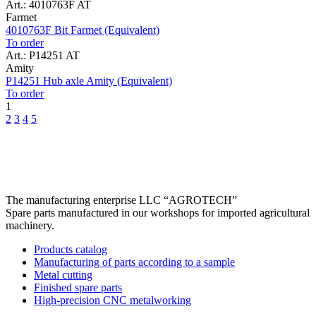
Art.: 4010763F AT
Farmet
4010763F Bit Farmet (Equivalent)
To order
Art.: P14251 AT
Amity
P14251 Hub axle Amity (Equivalent)
To order
1
2
3
4
5
The manufacturing enterprise
LLC “AGROTECH”
Spare parts manufactured in our workshops for imported agricultural
machinery.
Products catalog
Manufacturing of parts according to a sample
Metal cutting
Finished spare parts
High-precision CNC metalworking