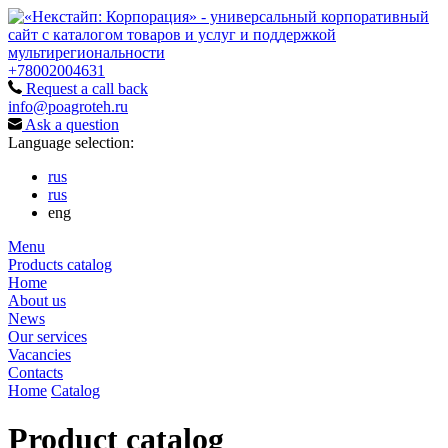
+78002004631
Request a call back
info@poagroteh.ru
Ask a question
Language selection:
rus
rus
eng
Menu
Products catalog
Home
About us
News
Our services
Vacancies
Contacts
Home
Catalog
Product catalog