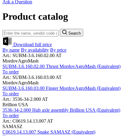
Ask a Question
Product catalog
Search
Download full price
By name
By availability
By price
Art.: SUBM-3.6.160.02.00 AT
MordovAgroMash
SUBM-3.6.160.02.00 Thrust MordovAgroMash (Equivalent)
To order
Art.: SUBM-3.6.160.03.00 AT
MordovAgroMash
SUBM-3.6.160.03.00 Finger MordovAgroMash (Equivalent)
To order
Art.: 3536-34-2.000 AT
Brillion USA
3536-34-2.000 Hub axle assembly Brillion USA (Equivalent)
To order
Art.: C0619.14.13.007 AT
SAMASZ
C0619.14.13.007 Snake SAMASZ (Equivalent)