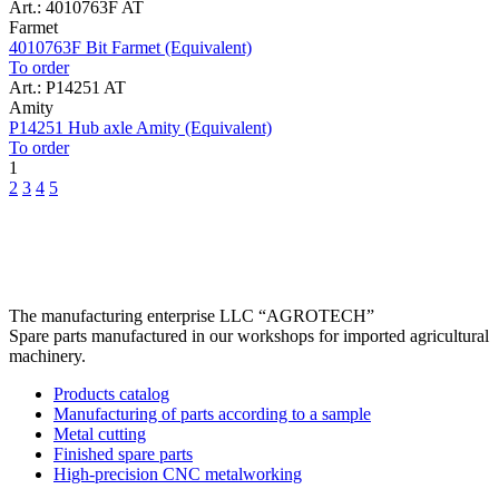
Art.: 4010763F AT
Farmet
4010763F Bit Farmet (Equivalent)
To order
Art.: P14251 AT
Amity
P14251 Hub axle Amity (Equivalent)
To order
1
2
3
4
5
The manufacturing enterprise
LLC “AGROTECH”
Spare parts manufactured in our workshops for imported agricultural
machinery.
Products catalog
Manufacturing of parts according to a sample
Metal cutting
Finished spare parts
High-precision CNC metalworking