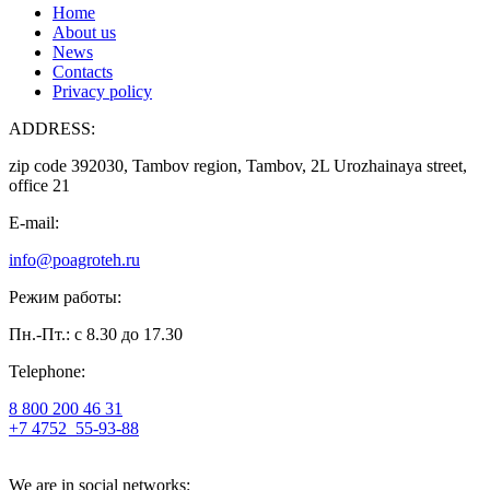
Home
About us
News
Contacts
Privacy policy
ADDRESS:
zip code 392030, Tambov region, Tambov, 2L Urozhainaya street,
office 21
E-mail:
info@poagroteh.ru
Режим работы:
Пн.-Пт.: с 8.30 до 17.30
Telephone:
8 800 200 46 31
+7 4752
55-93-88
We are in social networks: