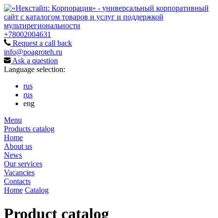
+78002004631
Request a call back
info@poagroteh.ru
Ask a question
Language selection:
rus
rus
eng
Menu
Products catalog
Home
About us
News
Our services
Vacancies
Contacts
Home
Catalog
Product catalog