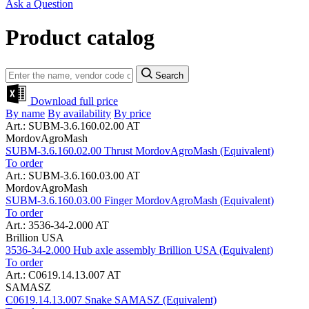
Ask a Question
Product catalog
Search
Download full price
By name
By availability
By price
Art.: SUBM-3.6.160.02.00 AT
MordovAgroMash
SUBM-3.6.160.02.00 Thrust MordovAgroMash (Equivalent)
To order
Art.: SUBM-3.6.160.03.00 AT
MordovAgroMash
SUBM-3.6.160.03.00 Finger MordovAgroMash (Equivalent)
To order
Art.: 3536-34-2.000 AT
Brillion USA
3536-34-2.000 Hub axle assembly Brillion USA (Equivalent)
To order
Art.: C0619.14.13.007 AT
SAMASZ
C0619.14.13.007 Snake SAMASZ (Equivalent)