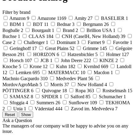
Filter by brand
Amazon
9
Amazone
1169
Amity
27
BASELIER
1
BDM
1
BDT
11
Bednar
3
Bergmann
26
Bogballe
2
Bourgault
1
Brand
2
Brillion USA
1
Buchse
1
CLAAS
184
CNH (CaseIH, New Holland)
39
Case
2
Challenger
1
Dominant
3
Farmet
9
Favorite
1
Geringhoff
17
Great Plains
52
Grimme
145
Grégoire
Besson
291
HORIZON
6
Hatzenbichler
5
Holmer
127
Horsch
107
JCB
1
John Deere
222
KINZE
2
Knoche
5
Krone
12
Kuhn
182
Kvrnlnd
669
Landoll
12
Lemken
695
MATERMACC
10
Macdon
1
Machnio Gacpardo
310
Medvedev Plant
56
MordovAgroMash
5
Morris
37
New Holland
4
PÖTTINGER
6
Quivogne
18
Ropa
363
Rostselmash
15
SAMASZ
8
SPIDER
1
Salford
85
Schumacher
1
Sfoggia
4
Summers
26
Sunflower
109
TEKHOMA
2
Unia
1
Väderstad
444
Zavod im. Medvedeva
7
Ask a Question
The managers of our company will be happy to advise you on any
issue.