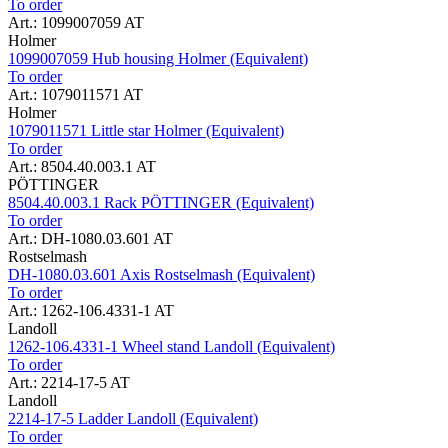
To order
Art.: 1099007059 AT
Holmer
1099007059 Hub housing Holmer (Equivalent)
To order
Art.: 1079011571 AT
Holmer
1079011571 Little star Holmer (Equivalent)
To order
Art.: 8504.40.003.1 AT
PÖTTINGER
8504.40.003.1 Rack PÖTTINGER (Equivalent)
To order
Art.: DH-1080.03.601 AT
Rostselmash
DH-1080.03.601 Axis Rostselmash (Equivalent)
To order
Art.: 1262-106.4331-1 AT
Landoll
1262-106.4331-1 Wheel stand Landoll (Equivalent)
To order
Art.: 2214-17-5 AT
Landoll
2214-17-5 Ladder Landoll (Equivalent)
To order