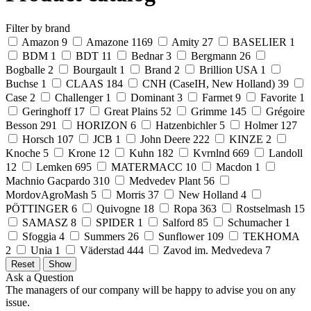
Filter by brand
Amazon
9
Amazone
1169
Amity
27
BASELIER
1
BDM
1
BDT
11
Bednar
3
Bergmann
26
Bogballe
2
Bourgault
1
Brand
2
Brillion USA
1
Buchse
1
CLAAS
184
CNH (CaseIH, New Holland)
39
Case
2
Challenger
1
Dominant
3
Farmet
9
Favorite
1
Geringhoff
17
Great Plains
52
Grimme
145
Grégoire
Besson
291
HORIZON
6
Hatzenbichler
5
Holmer
127
Horsch
107
JCB
1
John Deere
222
KINZE
2
Knoche
5
Krone
12
Kuhn
182
Kvrnlnd
669
Landoll
12
Lemken
695
MATERMACC
10
Macdon
1
Machnio Gacpardo
310
Medvedev Plant
56
MordovAgroMash
5
Morris
37
New Holland
4
PÖTTINGER
6
Quivogne
18
Ropa
363
Rostselmash
15
SAMASZ
8
SPIDER
1
Salford
85
Schumacher
1
Sfoggia
4
Summers
26
Sunflower
109
TEKHOMA
2
Unia
1
Väderstad
444
Zavod im. Medvedeva
7
Ask a Question
The managers of our company will be happy to advise you on any
issue.