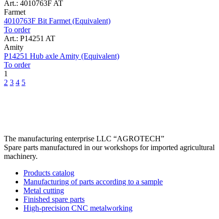
Art.: 4010763F AT
Farmet
4010763F Bit Farmet (Equivalent)
To order
Art.: P14251 AT
Amity
P14251 Hub axle Amity (Equivalent)
To order
1
2
3
4
5
The manufacturing enterprise
LLC “AGROTECH”
Spare parts manufactured in our workshops for imported agricultural
machinery.
Products catalog
Manufacturing of parts according to a sample
Metal cutting
Finished spare parts
High-precision CNC metalworking