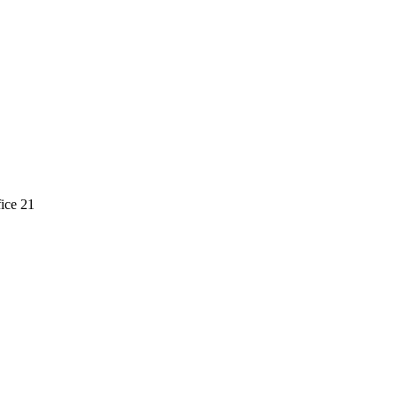
ice 21