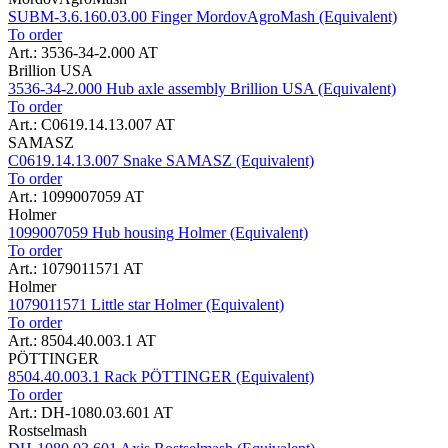
SUBM-3.6.160.03.00 Finger MordovAgroMash (Equivalent)
To order
Art.: 3536-34-2.000 AT
Brillion USA
3536-34-2.000 Hub axle assembly Brillion USA (Equivalent)
To order
Art.: C0619.14.13.007 AT
SAMASZ
C0619.14.13.007 Snake SAMASZ (Equivalent)
To order
Art.: 1099007059 AT
Holmer
1099007059 Hub housing Holmer (Equivalent)
To order
Art.: 1079011571 AT
Holmer
1079011571 Little star Holmer (Equivalent)
To order
Art.: 8504.40.003.1 AT
PÖTTINGER
8504.40.003.1 Rack PÖTTINGER (Equivalent)
To order
Art.: DH-1080.03.601 AT
Rostselmash