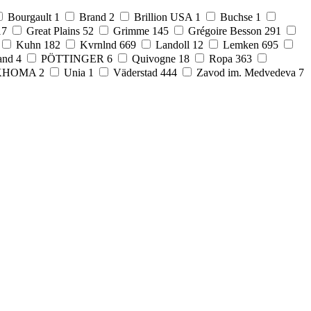
Bourgault
1
Brand
2
Brillion USA
1
Buchse
1
17
Great Plains
52
Grimme
145
Grégoire Besson
291
Kuhn
182
Kvrnlnd
669
Landoll
12
Lemken
695
and
4
PÖTTINGER
6
Quivogne
18
Ropa
363
KHOMA
2
Unia
1
Väderstad
444
Zavod im. Medvedeva
7