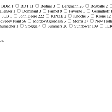
BDM
1
BDT
11
Bednar
3
Bergmann
26
Bogballe
2
allenger
1
Dominant
3
Farmet
9
Favorite
1
Geringhoff
JCB
1
John Deere
222
KINZE
2
Knoche
5
Krone
12
dvedev Plant
56
MordovAgroMash
5
Morris
37
New Holl
humacher
1
Sfoggia
4
Summers
26
Sunflower
109
TE
ue.