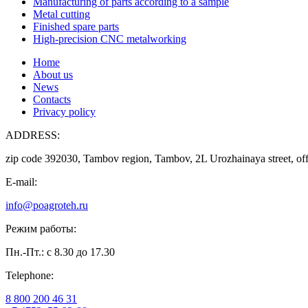
Manufacturing of parts according to a sample
Metal cutting
Finished spare parts
High-precision CNC metalworking
Home
About us
News
Contacts
Privacy policy
ADDRESS:
zip code 392030, Tambov region, Tambov, 2L Urozhainaya street, off
E-mail:
info@poagroteh.ru
Режим работы:
Пн.-Пт.: с 8.30 до 17.30
Telephone:
8 800 200 46 31