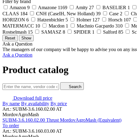
Filter by brand
Amazon
9
Amazone
1169
Amity
27
BASELIER
1
CLAAS
184
CNH (CaseIH, New Holland)
39
Case
2
Ch
HORIZON
6
Hatzenbichler
5
Holmer
127
Horsch
107
MATERMACC
10
Macdon
1
Machnio Gacpardo
310
Me
Rostselmash
15
SAMASZ
8
SPIDER
1
Salford
85
Sc
Ask a Question
The managers of our company will be happy to advise you on any iss
Ask a Question
Product catalog
Search
Download full price
By name
By availability
By price
Art.: SUBM-3.6.160.02.00 AT
MordovAgroMash
SUBM-3.6.160.02.00 Thrust MordovAgroMash (Equivalent)
To order
Art.: SUBM-3.6.160.03.00 AT
MordovAgroMash