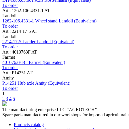
DH-1080.03.601 Axis Rostselmash (Equivalent)
To order
Art.: 1262-106.4331-1 AT
Landoll
1262-106.4331-1 Wheel stand Landoll (Equivalent)
To order
Art.: 2214-17-5 AT
Landoll
2214-17-5 Ladder Landoll (Equivalent)
To order
Art.: 4010763F AT
Farmet
4010763F Bit Farmet (Equivalent)
To order
Art.: P14251 AT
Amity
P14251 Hub axle Amity (Equivalent)
To order
1
2
3
4
5
The manufacturing enterprise
LLC “AGROTECH”
Spare parts manufactured in our workshops for imported agricultural 
Products catalog