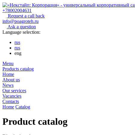
+78002004631
Request a call back
info@poagroteh.ru
Ask a question
Language selection:
rus
rus
eng
Menu
Products catalog
Home
About us
News
Our services
Vacancies
Contacts
Home
Catalog
Product catalog