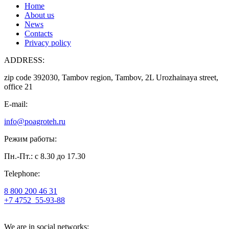
Home
About us
News
Contacts
Privacy policy
ADDRESS:
zip code 392030, Tambov region, Tambov, 2L Urozhainaya street,
office 21
E-mail:
info@poagroteh.ru
Режим работы:
Пн.-Пт.: с 8.30 до 17.30
Telephone:
8 800 200 46 31
+7 4752
55-93-88
We are in social networks: