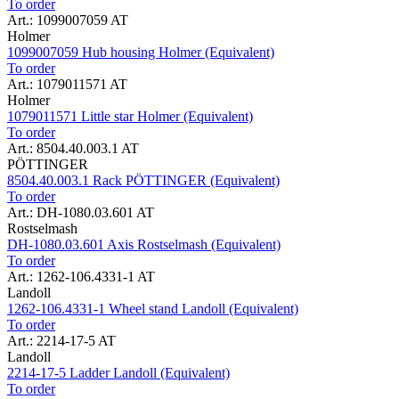
To order
Art.: 1099007059 AT
Holmer
1099007059 Hub housing Holmer (Equivalent)
To order
Art.: 1079011571 AT
Holmer
1079011571 Little star Holmer (Equivalent)
To order
Art.: 8504.40.003.1 AT
PÖTTINGER
8504.40.003.1 Rack PÖTTINGER (Equivalent)
To order
Art.: DH-1080.03.601 AT
Rostselmash
DH-1080.03.601 Axis Rostselmash (Equivalent)
To order
Art.: 1262-106.4331-1 AT
Landoll
1262-106.4331-1 Wheel stand Landoll (Equivalent)
To order
Art.: 2214-17-5 AT
Landoll
2214-17-5 Ladder Landoll (Equivalent)
To order