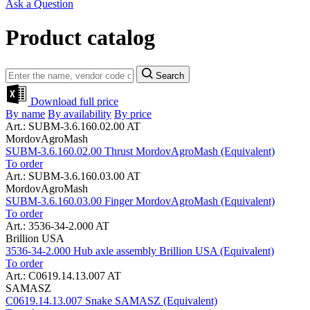
Ask a Question
Product catalog
Search
Download full price
By name
By availability
By price
Art.: SUBM-3.6.160.02.00 AT
MordovAgroMash
SUBM-3.6.160.02.00 Thrust MordovAgroMash (Equivalent)
To order
Art.: SUBM-3.6.160.03.00 AT
MordovAgroMash
SUBM-3.6.160.03.00 Finger MordovAgroMash (Equivalent)
To order
Art.: 3536-34-2.000 AT
Brillion USA
3536-34-2.000 Hub axle assembly Brillion USA (Equivalent)
To order
Art.: C0619.14.13.007 AT
SAMASZ
C0619.14.13.007 Snake SAMASZ (Equivalent)