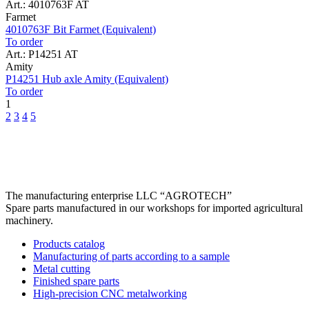
Art.: 4010763F AT
Farmet
4010763F Bit Farmet (Equivalent)
To order
Art.: P14251 AT
Amity
P14251 Hub axle Amity (Equivalent)
To order
1
2
3
4
5
The manufacturing enterprise
LLC “AGROTECH”
Spare parts manufactured in our workshops for imported agricultural
machinery.
Products catalog
Manufacturing of parts according to a sample
Metal cutting
Finished spare parts
High-precision CNC metalworking