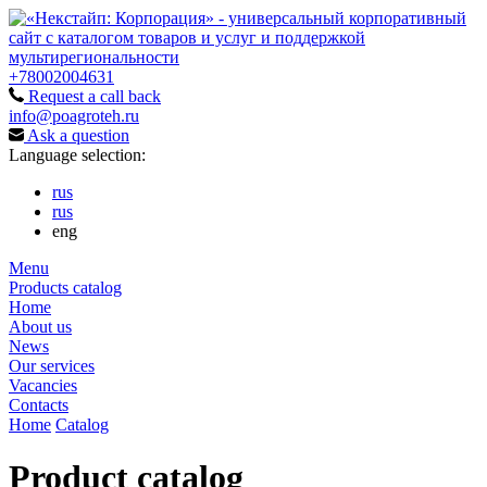
+78002004631
Request a call back
info@poagroteh.ru
Ask a question
Language selection:
rus
rus
eng
Menu
Products catalog
Home
About us
News
Our services
Vacancies
Contacts
Home
Catalog
Product catalog