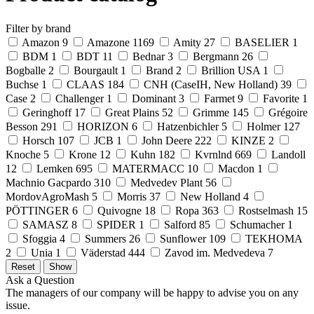
Filter by brand
Amazon
9
Amazone
1169
Amity
27
BASELIER
1
BDM
1
BDT
11
Bednar
3
Bergmann
26
Bogballe
2
Bourgault
1
Brand
2
Brillion USA
1
Buchse
1
CLAAS
184
CNH (CaseIH, New Holland)
39
Case
2
Challenger
1
Dominant
3
Farmet
9
Favorite
1
Geringhoff
17
Great Plains
52
Grimme
145
Grégoire
Besson
291
HORIZON
6
Hatzenbichler
5
Holmer
127
Horsch
107
JCB
1
John Deere
222
KINZE
2
Knoche
5
Krone
12
Kuhn
182
Kvrnlnd
669
Landoll
12
Lemken
695
MATERMACC
10
Macdon
1
Machnio Gacpardo
310
Medvedev Plant
56
MordovAgroMash
5
Morris
37
New Holland
4
PÖTTINGER
6
Quivogne
18
Ropa
363
Rostselmash
15
SAMASZ
8
SPIDER
1
Salford
85
Schumacher
1
Sfoggia
4
Summers
26
Sunflower
109
TEKHOMA
2
Unia
1
Väderstad
444
Zavod im. Medvedeva
7
Ask a Question
The managers of our company will be happy to advise you on any
issue.