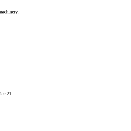
machinery.
ice 21