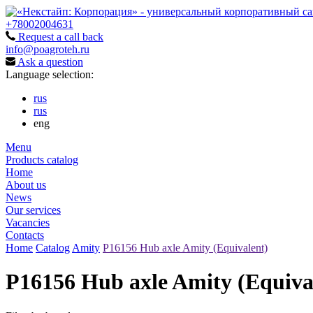
+78002004631
Request a call back
info@poagroteh.ru
Ask a question
Language selection:
rus
rus
eng
Menu
Products catalog
Home
About us
News
Our services
Vacancies
Contacts
Home
Catalog
Amity
P16156 Hub axle Amity (Equivalent)
P16156 Hub axle Amity (Equiva