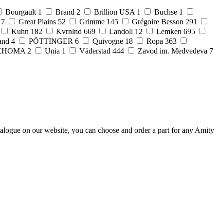
Bourgault
1
Brand
2
Brillion USA
1
Buchse
1
17
Great Plains
52
Grimme
145
Grégoire Besson
291
Kuhn
182
Kvrnlnd
669
Landoll
12
Lemken
695
and
4
PÖTTINGER
6
Quivogne
18
Ropa
363
KHOMA
2
Unia
1
Väderstad
444
Zavod im. Medvedeva
7
talogue on our website, you can choose and order a part for any Amity