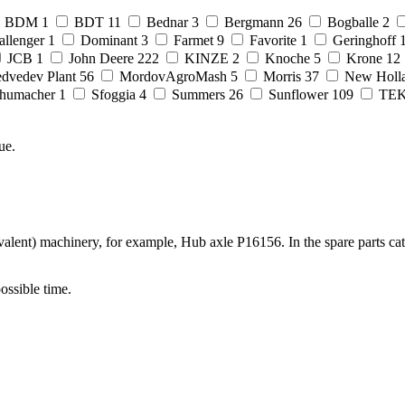
BDM
1
BDT
11
Bednar
3
Bergmann
26
Bogballe
2
allenger
1
Dominant
3
Farmet
9
Favorite
1
Geringhoff
JCB
1
John Deere
222
KINZE
2
Knoche
5
Krone
12
dvedev Plant
56
MordovAgroMash
5
Morris
37
New Holl
humacher
1
Sfoggia
4
Summers
26
Sunflower
109
TE
ue.
alent) machinery, for example, Hub axle P16156. In the spare parts ca
possible time.