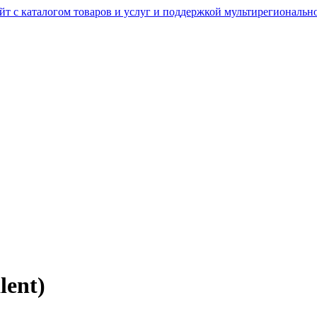
lent)