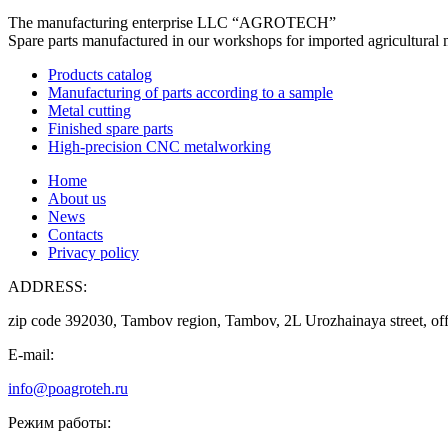
The manufacturing enterprise
LLC “AGROTECH”
Spare parts manufactured in our workshops for imported agricultural 
Products catalog
Manufacturing of parts according to a sample
Metal cutting
Finished spare parts
High-precision CNC metalworking
Home
About us
News
Contacts
Privacy policy
ADDRESS:
zip code 392030, Tambov region, Tambov, 2L Urozhainaya street, off
E-mail:
info@poagroteh.ru
Режим работы: