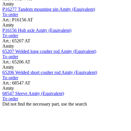
Amity
P16277 Tandem mounting pin Amity (Equivalent)
To order
Art.: P16156 AT
Amity
P16156 Hub axle Amity (Equivalent)
To order
Art.: 65207 AT
Amity
65207 Welded long coulter rod Amity (Equivalent)
To order
Art.: 65206 AT
Amity
65206 Welded short coulter rod Amity (Equivalent)
To order
Art.: 68547 AT
Amity
68547 Sleeve Amity (Equivalent)
To order
Did not find the necessary part, use the search