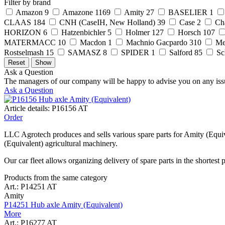
Filter by brand
Amazon
9
Amazone
1169
Amity
27
BASELIER
1
CLAAS
184
CNH (CaseIH, New Holland)
39
Case
2
Ch
HORIZON
6
Hatzenbichler
5
Holmer
127
Horsch
107
MATERMACC
10
Macdon
1
Machnio Gacpardo
310
Me
Rostselmash
15
SAMASZ
8
SPIDER
1
Salford
85
Sc
Ask a Question
The managers of our company will be happy to advise you on any iss
Ask a Question
Article details: P16156 AT
Order
LLC Agrotech produces and sells various spare parts for Amity (Equiv
(Equivalent) agricultural machinery.
Our car fleet allows organizing delivery of spare parts in the shortest 
Products from the same category
Art.: P14251 AT
Amity
P14251 Hub axle Amity (Equivalent)
More
Art.: P16277 AT