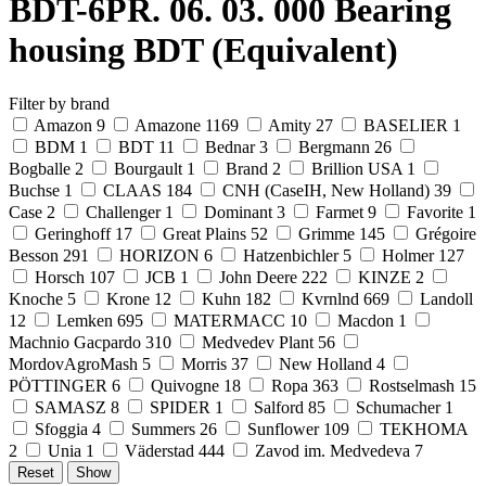
BDT-6PR. 06. 03. 000 Bearing
housing BDT (Equivalent)
Filter by brand
Amazon
9
Amazone
1169
Amity
27
BASELIER
1
BDM
1
BDT
11
Bednar
3
Bergmann
26
Bogballe
2
Bourgault
1
Brand
2
Brillion USA
1
Buchse
1
CLAAS
184
CNH (CaseIH, New Holland)
39
Case
2
Challenger
1
Dominant
3
Farmet
9
Favorite
1
Geringhoff
17
Great Plains
52
Grimme
145
Grégoire
Besson
291
HORIZON
6
Hatzenbichler
5
Holmer
127
Horsch
107
JCB
1
John Deere
222
KINZE
2
Knoche
5
Krone
12
Kuhn
182
Kvrnlnd
669
Landoll
12
Lemken
695
MATERMACC
10
Macdon
1
Machnio Gacpardo
310
Medvedev Plant
56
MordovAgroMash
5
Morris
37
New Holland
4
PÖTTINGER
6
Quivogne
18
Ropa
363
Rostselmash
15
SAMASZ
8
SPIDER
1
Salford
85
Schumacher
1
Sfoggia
4
Summers
26
Sunflower
109
TEKHOMA
2
Unia
1
Väderstad
444
Zavod im. Medvedeva
7