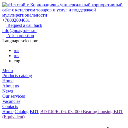
+78002004631
Request a call back
info@poagroteh.ru
Ask a question
Language selection:
rus
rus
eng
Menu
Products catalog
Home
About us
News
Our services
Vacancies
Contacts
Home
Catalog
BDT
BDT-6PR. 06. 03. 000 Bearing housing BDT
(Equivalent)