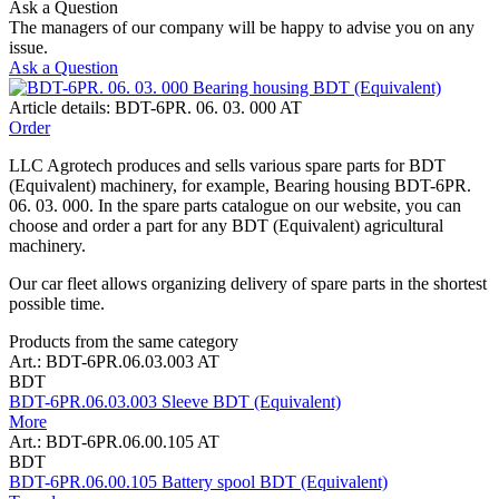
Ask a Question
The managers of our company will be happy to advise you on any
issue.
Ask a Question
Article details: BDT-6PR. 06. 03. 000 AT
Order
LLC Agrotech produces and sells various spare parts for BDT
(Equivalent) machinery, for example, Bearing housing BDT-6PR.
06. 03. 000. In the spare parts catalogue on our website, you can
choose and order a part for any BDT (Equivalent) agricultural
machinery.
Our car fleet allows organizing delivery of spare parts in the shortest
possible time.
Products from the same category
Art.: BDT-6PR.06.03.003 AT
BDT
BDT-6PR.06.03.003 Sleeve BDT (Equivalent)
More
Art.: BDT-6PR.06.00.105 AT
BDT
BDT-6PR.06.00.105 Battery spool BDT (Equivalent)