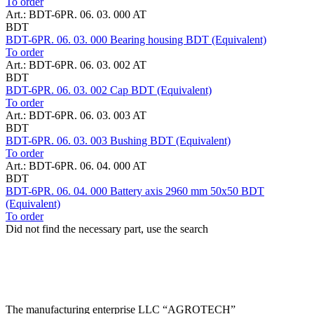
To order
Art.: BDT-6PR. 06. 03. 000 AT
BDT
BDT-6PR. 06. 03. 000 Bearing housing BDT (Equivalent)
To order
Art.: BDT-6PR. 06. 03. 002 AT
BDT
BDT-6PR. 06. 03. 002 Cap BDT (Equivalent)
To order
Art.: BDT-6PR. 06. 03. 003 AT
BDT
BDT-6PR. 06. 03. 003 Bushing BDT (Equivalent)
To order
Art.: BDT-6PR. 06. 04. 000 AT
BDT
BDT-6PR. 06. 04. 000 Battery axis 2960 mm 50x50 BDT
(Equivalent)
To order
Did not find the necessary part, use the search
The manufacturing enterprise
LLC “AGROTECH”