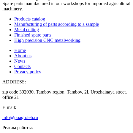
Spare parts manufactured in our workshops for imported agricultural
machinery.
Products catalog
Manufacturing of parts according to a sample
Metal cutting
Finished spare parts
High-precision CNC metalworking
Home
About us
News
Contacts
Privacy policy
ADDRESS:
zip code 392030, Tambov region, Tambov, 2L Urozhainaya street,
office 21
E-mail:
info@poagroteh.ru
Режим работы: