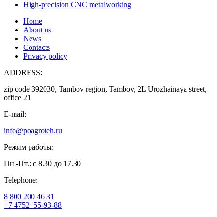
High-precision CNC metalworking
Home
About us
News
Contacts
Privacy policy
ADDRESS:
zip code 392030, Tambov region, Tambov, 2L Urozhainaya street,
office 21
E-mail:
info@poagroteh.ru
Режим работы:
Пн.-Пт.: с 8.30 до 17.30
Telephone:
8 800 200 46 31
+7 4752
55-93-88