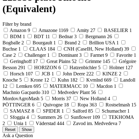
(Equivalent)
Filter by brand
Amazon
9
Amazone
1169
Amity
27
BASELIER
1
BDM
1
BDT
11
Bednar
3
Bergmann
26
Bogballe
2
Bourgault
1
Brand
2
Brillion USA
1
Buchse
1
CLAAS
184
CNH (CaseIH, New Holland)
39
Case
2
Challenger
1
Dominant
3
Farmet
9
Favorite
1
Geringhoff
17
Great Plains
52
Grimme
145
Grégoire
Besson
291
HORIZON
6
Hatzenbichler
5
Holmer
127
Horsch
107
JCB
1
John Deere
222
KINZE
2
Knoche
5
Krone
12
Kuhn
182
Kvrnlnd
669
Landoll
12
Lemken
695
MATERMACC
10
Macdon
1
Machnio Gacpardo
310
Medvedev Plant
56
MordovAgroMash
5
Morris
37
New Holland
4
PÖTTINGER
6
Quivogne
18
Ropa
363
Rostselmash
15
SAMASZ
8
SPIDER
1
Salford
85
Schumacher
1
Sfoggia
4
Summers
26
Sunflower
109
TEKHOMA
2
Unia
1
Väderstad
444
Zavod im. Medvedeva
7
Ask a Question