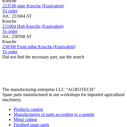
Knoche
223538 plate Knoche (Equivalent)
To order
Art.: 221604 AT
Knoche
221604 Hub Knoche (Equivalent)
To order
Art.: 258508 AT
Knoche
258508 Front pillar Knoche (Equivalent)
To order
Did not find the necessary part, use the search
The manufacturing enterprise
LLC “AGROTECH”
Spare parts manufactured in our workshops for imported agricultural
machinery.
Products catalog
Manufacturing of parts according to a sample
Metal cutting
Finished spare parts