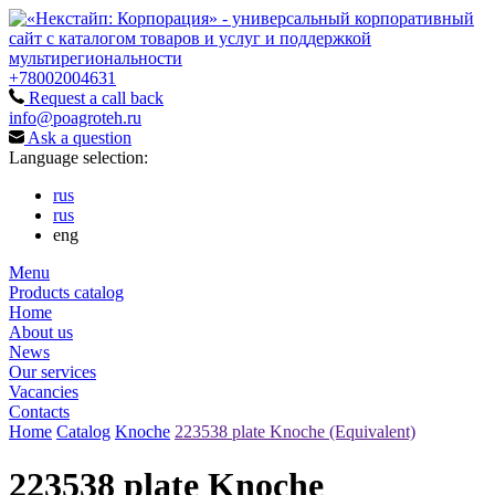
+78002004631
Request a call back
info@poagroteh.ru
Ask a question
Language selection:
rus
rus
eng
Menu
Products catalog
Home
About us
News
Our services
Vacancies
Contacts
Home
Catalog
Knoche
223538 plate Knoche (Equivalent)
223538 plate Knoche