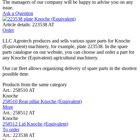
The managers of our company will be happy to advise you on any
issue.
Ask a Question
Article details: 223538 AT
Order
LLC Agrotech produces and sells various spare parts for Knoche
(Equivalent) machinery, for example, plate 223538. In the spare
parts catalogue on our website, you can choose and order a part for
any Knoche (Equivalent) agricultural machinery.
Our car fleet allows organizing delivery of spare parts in the shortest
possible time.
Products from the same category
Art.: 258510 AT
Knoche
258510 Rear pillar Knoche (Equivalent)
More
Art.: 258512 AT
Knoche
258512 Lid Knoche (Equivalent)
To order
Art.: 223538 AT